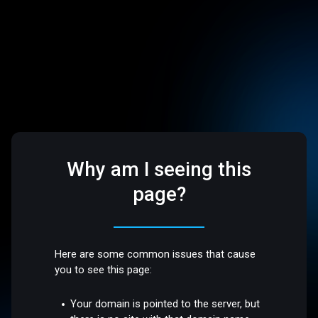
Why am I seeing this
page?
Here are some common issues that cause
you to see this page:
Your domain is pointed to the server, but