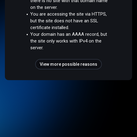
there is no site with that domain name
on the server.
You are accessing the site via HTTPS,
but the site does not have an SSL
certificate installed.
Your domain has an AAAA record, but
the site only works with IPv4 on the
server.
View more possible reasons