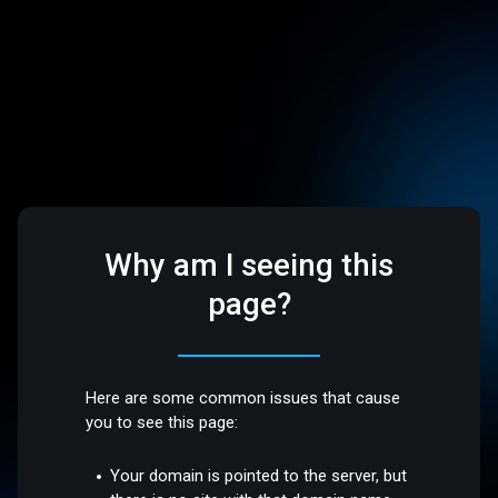
Why am I seeing this
page?
Here are some common issues that cause
you to see this page:
Your domain is pointed to the server, but