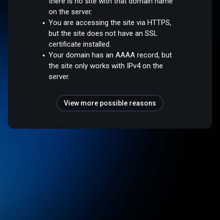
there is no site with that domain name
on the server.
You are accessing the site via HTTPS,
but the site does not have an SSL
certificate installed.
Your domain has an AAAA record, but
the site only works with IPv4 on the
server.
View more possible reasons