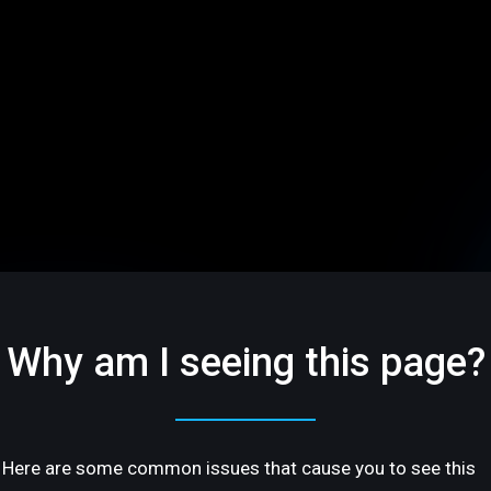
Why am I seeing this page?
Here are some common issues that cause you to see this