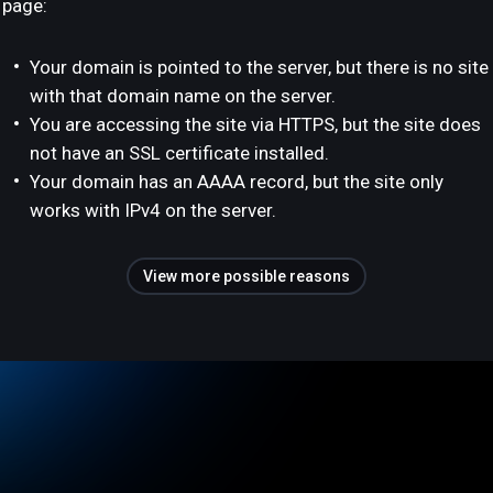
page:
Your domain is pointed to the server, but there is no site
with that domain name on the server.
You are accessing the site via HTTPS, but the site does
not have an SSL certificate installed.
Your domain has an AAAA record, but the site only
works with IPv4 on the server.
View more possible reasons