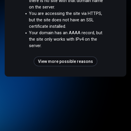
there is no site with that domain name
on the server.
You are accessing the site via HTTPS,
but the site does not have an SSL
certificate installed.
Your domain has an AAAA record, but
the site only works with IPv4 on the
server.
View more possible reasons