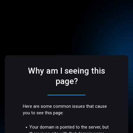
Why am I seeing this
page?
Here are some common issues that cause
you to see this page:
Your domain is pointed to the server, but