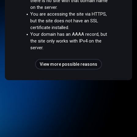
there is no site with that domain name
on the server.
You are accessing the site via HTTPS,
but the site does not have an SSL
certificate installed.
Your domain has an AAAA record, but
the site only works with IPv4 on the
server.
View more possible reasons