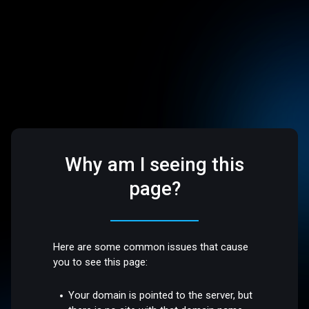
Why am I seeing this
page?
Here are some common issues that cause
you to see this page:
Your domain is pointed to the server, but