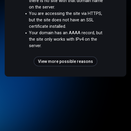
there is no site with that domain name
on the server.
You are accessing the site via HTTPS,
but the site does not have an SSL
certificate installed.
Your domain has an AAAA record, but
the site only works with IPv4 on the
server.
View more possible reasons