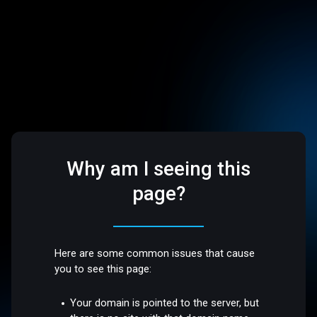
Why am I seeing this
page?
Here are some common issues that cause
you to see this page:
Your domain is pointed to the server, but